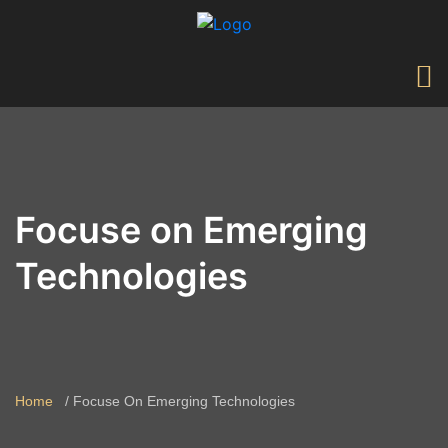
Focuse on Emerging
Technologies
Home
Focuse On Emerging Technologies