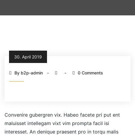
30. April 2019
By b2p-admin
0 Comments
Convenire gubergren vix. Habeo facete pri put ent
maluisset intellegam vixt vim prompta facil isi
interesset. An denique praesent pro in torqu malis