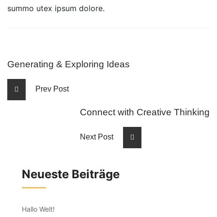
summo utex ipsum dolore.
Generating & Exploring Ideas
Prev Post
Connect with Creative Thinking
Next Post
Neueste Beiträge
Hallo Welt!