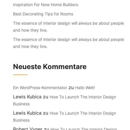
Inspiration For New Home Builders
Best Decorating Tips for Rooms
The essence of interior design will always be about people
and how they live.
The essence of interior design will always be about people
and how they live.
Neueste Kommentare
zu
Ein WordPress-Kommentator
Hallo Welt!
Lewis Kubica
zu
How To Launch The Interior Design
Business
Lewis Kubica
zu
How To Launch The Interior Design
Business
Robert Vyner
zu
How To Launch The Interior Design