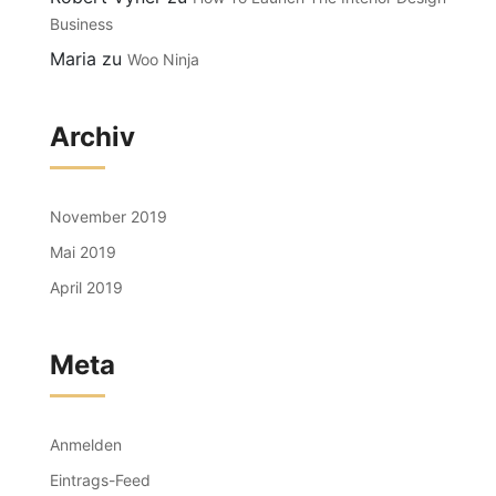
Business
Maria
zu
Woo Ninja
Archiv
November 2019
Mai 2019
April 2019
Meta
Anmelden
Eintrags-Feed