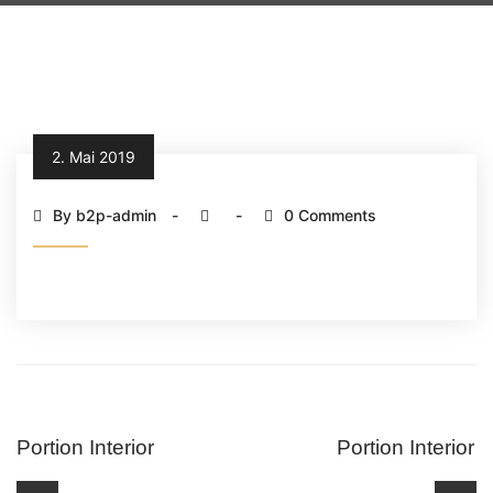
2. Mai 2019
By b2p-admin
0 Comments
Portion Interior
Portion Interior