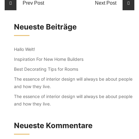
Prev Post
Next Post
Neueste Beiträge
Hallo Welt!
Inspiration For New Home Builders
Best Decorating Tips for Rooms
The essence of interior design will always be about people
and how they live.
The essence of interior design will always be about people
and how they live.
Neueste Kommentare