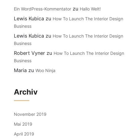
zu
Ein WordPress-Kommentator
Hallo Welt!
Lewis Kubica
zu
How To Launch The Interior Design
Business
Lewis Kubica
zu
How To Launch The Interior Design
Business
Robert Vyner
zu
How To Launch The Interior Design
Business
Maria
zu
Woo Ninja
Archiv
November 2019
Mai 2019
April 2019