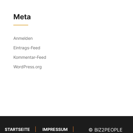
Meta
Anmelden
Eintrags-Feed
Kommentar-Feed
WordPress.org
STARTSEITE
IMPRESSUM
© BIZ2PEOPLE