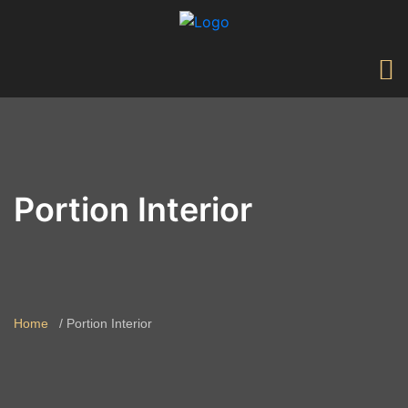
Portion Interior
Home
Portion Interior