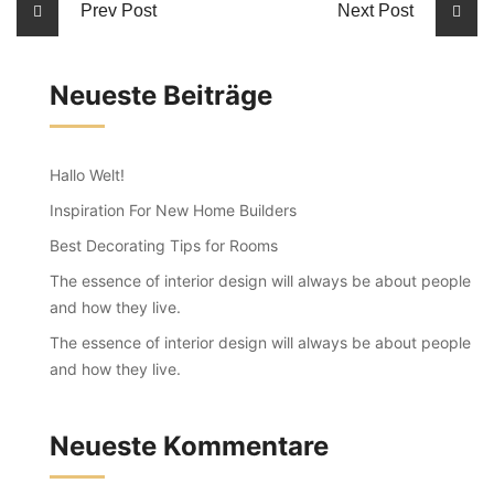
Prev Post
Next Post
Neueste Beiträge
Hallo Welt!
Inspiration For New Home Builders
Best Decorating Tips for Rooms
The essence of interior design will always be about people
and how they live.
The essence of interior design will always be about people
and how they live.
Neueste Kommentare