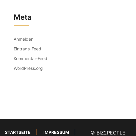
Meta
Anmelden
Eintrags-Feed
Kommentar-Feed
WordPress.org
STARTSEITE
IMPRESSUM
© BIZ2PEOPLE