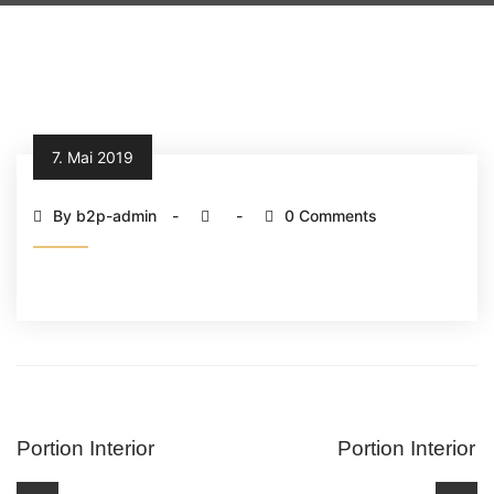
7. Mai 2019
By b2p-admin
0 Comments
Portion Interior
Portion Interior