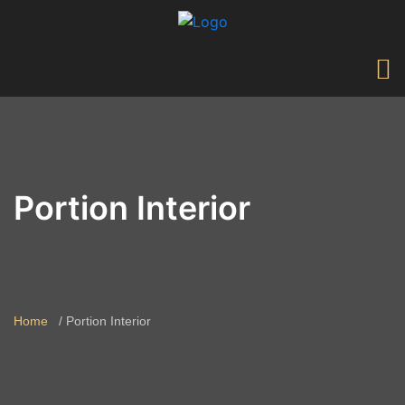
Portion Interior
Home
Portion Interior