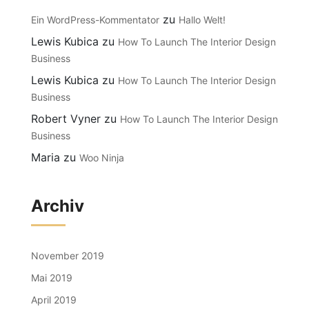
zu
Ein WordPress-Kommentator
Hallo Welt!
Lewis Kubica
zu
How To Launch The Interior Design
Business
Lewis Kubica
zu
How To Launch The Interior Design
Business
Robert Vyner
zu
How To Launch The Interior Design
Business
Maria
zu
Woo Ninja
Archiv
November 2019
Mai 2019
April 2019