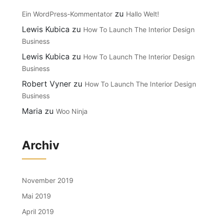
zu
Ein WordPress-Kommentator
Hallo Welt!
Lewis Kubica
zu
How To Launch The Interior Design
Business
Lewis Kubica
zu
How To Launch The Interior Design
Business
Robert Vyner
zu
How To Launch The Interior Design
Business
Maria
zu
Woo Ninja
Archiv
November 2019
Mai 2019
April 2019