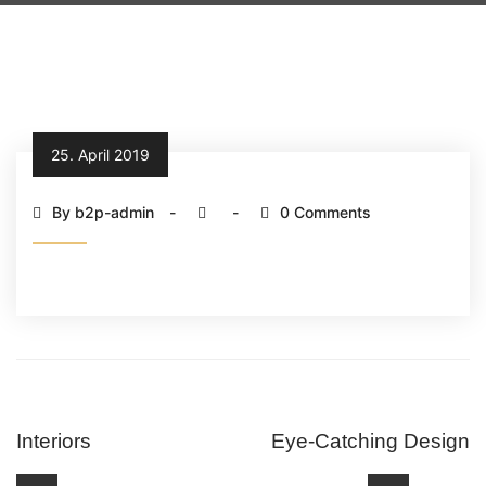
25. April 2019
By b2p-admin
0 Comments
Interiors
Eye-Catching Design