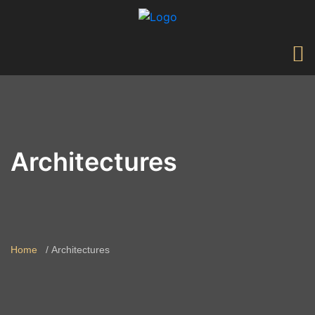
Architectures
Home
Architectures