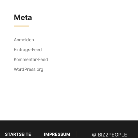
Meta
Anmelden
Eintrags-Feed
Kommentar-Feed
WordPress.org
STARTSEITE
IMPRESSUM
© BIZ2PEOPLE