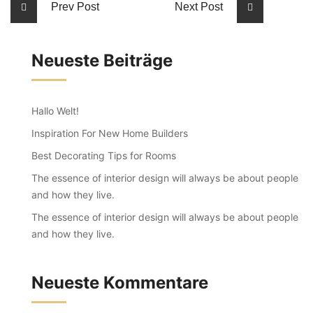
Prev Post
Next Post
Neueste Beiträge
Hallo Welt!
Inspiration For New Home Builders
Best Decorating Tips for Rooms
The essence of interior design will always be about people
and how they live.
The essence of interior design will always be about people
and how they live.
Neueste Kommentare