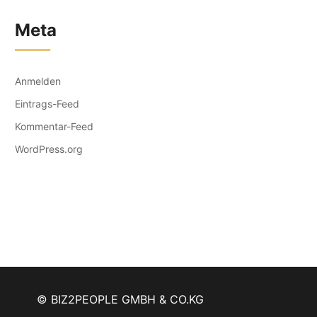
Meta
Anmelden
Eintrags-Feed
Kommentar-Feed
WordPress.org
© BIZ2PEOPLE GMBH & CO.KG