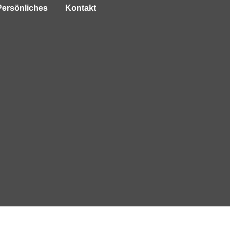
Persönliches
Kontakt