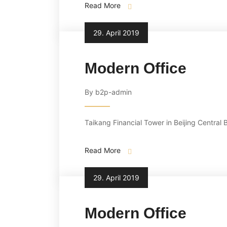
Read More
29. April 2019
Modern Office
By b2p-admin
Taikang Financial Tower in Beijing Central 
Read More
29. April 2019
Modern Office