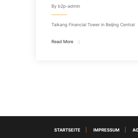
By b2p-admin
Taikang Financial Tower in Beijing Central
Read More
STARTSEITE
IMPRESSUM
A