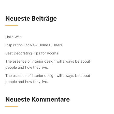
Neueste Beiträge
Hallo Welt!
Inspiration For New Home Builders
Best Decorating Tips for Rooms
The essence of interior design will always be about
people and how they live.
The essence of interior design will always be about
people and how they live.
Neueste Kommentare