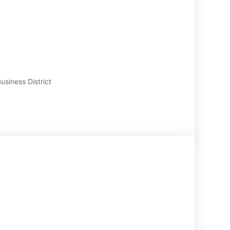
usiness District