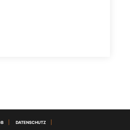
GB
DATENSCHUTZ