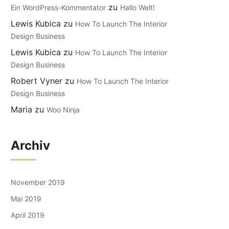
zu
Ein WordPress-Kommentator
Hallo Welt!
Lewis Kubica
zu
How To Launch The Interior
Design Business
Lewis Kubica
zu
How To Launch The Interior
Design Business
Robert Vyner
zu
How To Launch The Interior
Design Business
Maria
zu
Woo Ninja
Archiv
November 2019
Mai 2019
April 2019