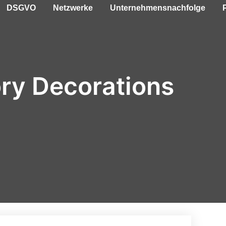
DSGVO
Netzwerke
Unternehmensnachfolge
ry Decorations