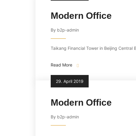
Modern Office
By b2p-admin
Taikang Financial Tower in Beijing Central B
Read More
29. April 2019
Modern Office
By b2p-admin