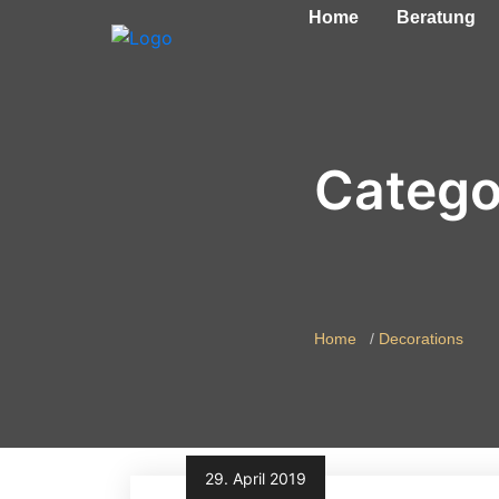
Home
Beratung
Catego
Home
Decorations
29. April 2019