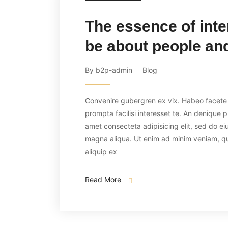
The essence of inte
be about people and
By b2p-admin
Blog
Convenire gubergren ex vix. Habeo facete p
prompta facilisi interesset te. An denique 
amet consecteta adipisicing elit, sed do ei
magna aliqua. Ut enim ad minim veniam, quis
aliquip ex
Read More