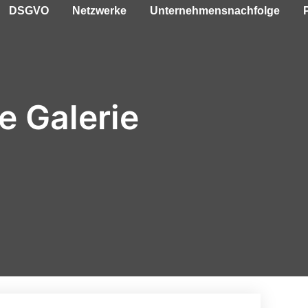
DSGVO
Netzwerke
Unternehmensnachfolge
e Galerie