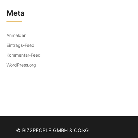
Meta
Anmelden
Eintrags-Feed
Kommentar-Feed
WordPress.org
© BIZ2PEOPLE GMBH & CO.KG