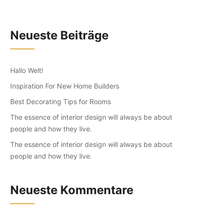
Neueste Beiträge
Hallo Welt!
Inspiration For New Home Builders
Best Decorating Tips for Rooms
The essence of interior design will always be about
people and how they live.
The essence of interior design will always be about
people and how they live.
Neueste Kommentare