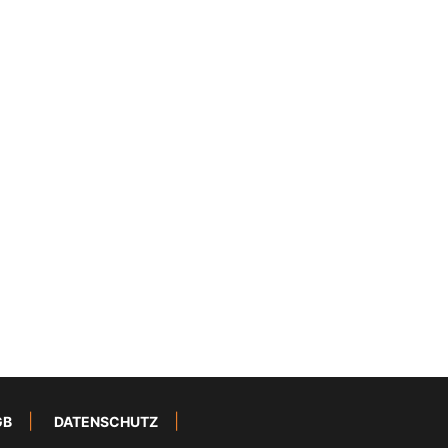
GB
DATENSCHUTZ