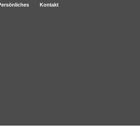
Persönliches
Kontakt