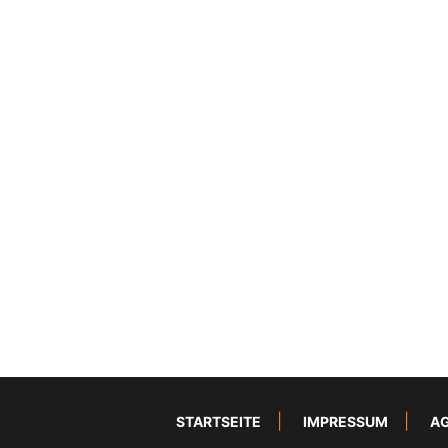
STARTSEITE
IMPRESSUM
A