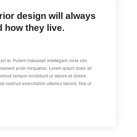
rior design will always
 how they live.
ri ei. Putent maluisset intellegam vixte vim
praesent proin torquatos. Lorem ipsum dolor sit
usmod tempor incididunt ut labore et dolore
 nostrud exercitation ullamco laboris. Nisi ut