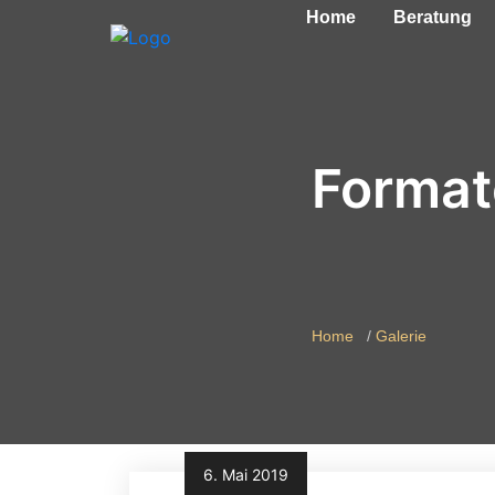
Home
Beratung
Format
Home
Galerie
6. Mai 2019