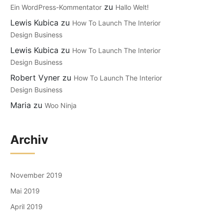
zu
Ein WordPress-Kommentator
Hallo Welt!
Lewis Kubica
zu
How To Launch The Interior
Design Business
Lewis Kubica
zu
How To Launch The Interior
Design Business
Robert Vyner
zu
How To Launch The Interior
Design Business
Maria
zu
Woo Ninja
Archiv
November 2019
Mai 2019
April 2019